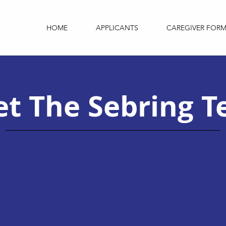
HOME
APPLICANTS
CAREGIVER FOR
t The Sebring 