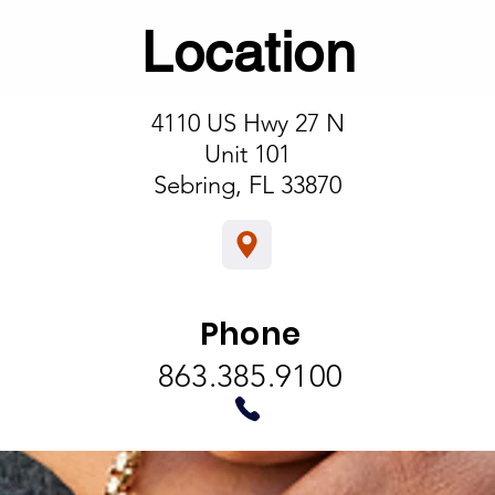
Location
4110 US Hwy 27 N
his is a Paragraph. Click on "Edit Text" or double click on the te
Unit 101
box to start editing the content.
Sebring, FL 33870
info@mysite.com
123-456-7890
Phone
863.385.9100